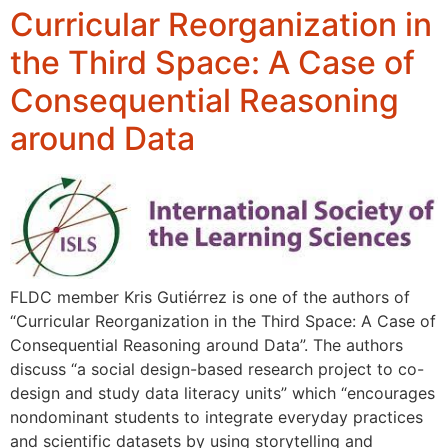
Curricular Reorganization in
the Third Space: A Case of
Consequential Reasoning
around Data
FLDC member Kris Gutiérrez is one of the authors of
“Curricular Reorganization in the Third Space: A Case of
Consequential Reasoning around Data”. The authors
discuss “a social design-based research project to co-
design and study data literacy units” which “encourages
nondominant students to integrate everyday practices
and scientific datasets by using storytelling and