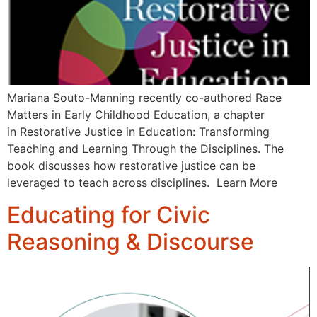
Mariana Souto-Manning recently co-authored Race
Matters in Early Childhood Education, a chapter
in Restorative Justice in Education: Transforming
Teaching and Learning Through the Disciplines. The
book discusses how restorative justice can be
leveraged to teach across disciplines. Learn More
Educating for Civic
Reasoning & Discourse