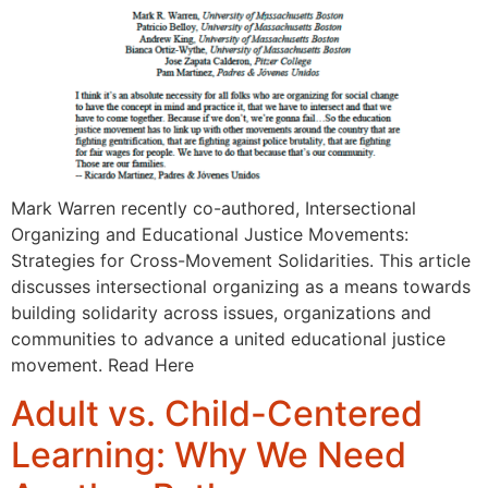
Mark Warren recently co-authored, Intersectional
Organizing and Educational Justice Movements:
Strategies for Cross-Movement Solidarities. This article
discusses intersectional organizing as a means towards
building solidarity across issues, organizations and
communities to advance a united educational justice
movement. Read Here
Adult vs. Child-Centered
Learning: Why We Need