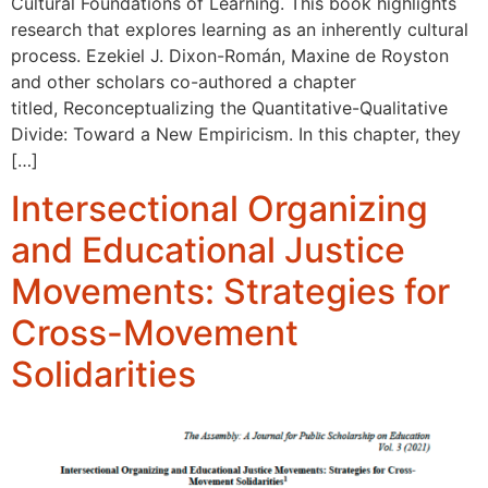
Cultural Foundations of Learning. This book highlights
research that explores learning as an inherently cultural
process. Ezekiel J. Dixon-Román, Maxine de Royston
and other scholars co-authored a chapter
titled, Reconceptualizing the Quantitative-Qualitative
Divide: Toward a New Empiricism. In this chapter, they
[…]
Intersectional Organizing
and Educational Justice
Movements: Strategies for
Cross-Movement
Solidarities