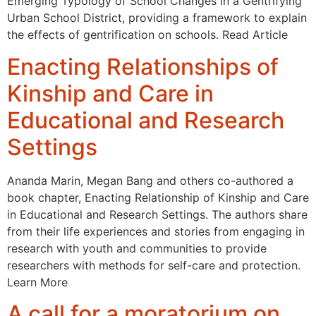
Emerging Typology of School Changes in a Gentrifying
Urban School District, providing a framework to explain
the effects of gentrification on schools. Read Article
Enacting Relationships of
Kinship and Care in
Educational and Research
Settings
Ananda Marin, Megan Bang and others co-authored a
book chapter, Enacting Relationship of Kinship and Care
in Educational and Research Settings. The authors share
from their life experiences and stories from engaging in
research with youth and communities to provide
researchers with methods for self-care and protection.
Learn More
A call for a moratorium on