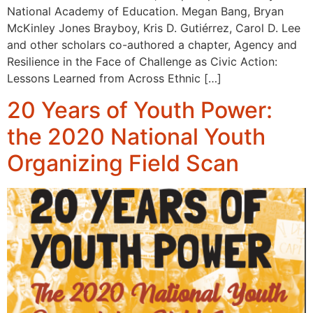
National Academy of Education. Megan Bang, Bryan
McKinley Jones Brayboy, Kris D. Gutiérrez, Carol D. Lee
and other scholars co-authored a chapter, Agency and
Resilience in the Face of Challenge as Civic Action:
Lessons Learned from Across Ethnic […]
20 Years of Youth Power:
the 2020 National Youth
Organizing Field Scan