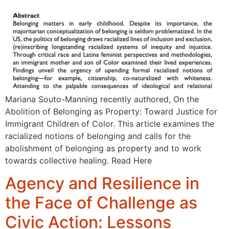
Mariana Souto-Manning recently authored, On the
Abolition of Belonging as Property: Toward Justice for
Immigrant Children of Color. This article examines the
racialized notions of belonging and calls for the
abolishment of belonging as property and to work
towards collective healing. Read Here
Agency and Resilience in
the Face of Challenge as
Civic Action: Lessons