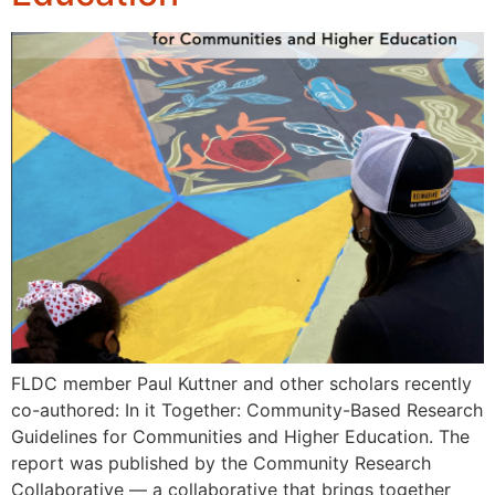
FLDC member Paul Kuttner and other scholars recently
co-authored: In it Together: Community-Based Research
Guidelines for Communities and Higher Education. The
report was published by the Community Research
Collaborative — a collaborative that brings together