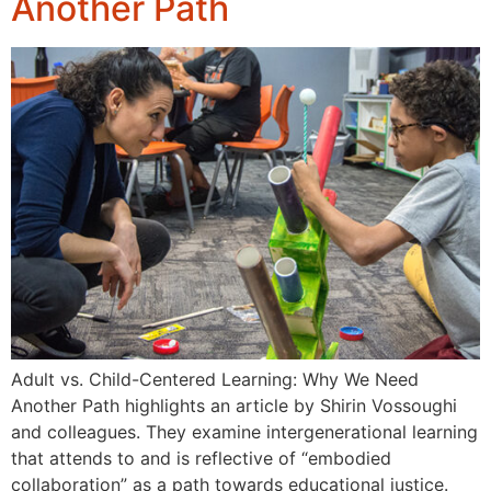
Another Path
Adult vs. Child-Centered Learning: Why We Need
Another Path highlights an article by Shirin Vossoughi
and colleagues. They examine intergenerational learning
that attends to and is reflective of “embodied
collaboration” as a path towards educational justice.