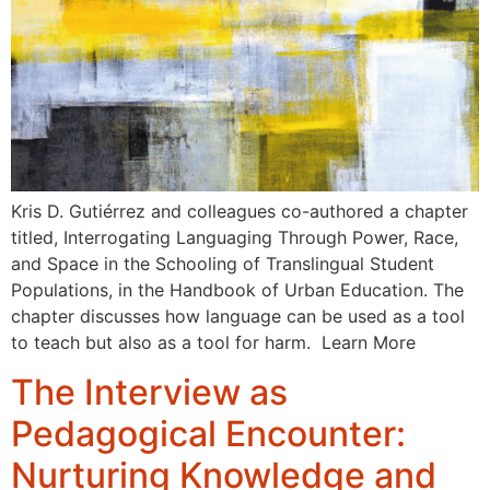
Kris D. Gutiérrez and colleagues co-authored a chapter
titled, Interrogating Languaging Through Power, Race,
and Space in the Schooling of Translingual Student
Populations, in the Handbook of Urban Education. The
chapter discusses how language can be used as a tool
to teach but also as a tool for harm. Learn More
The Interview as
Pedagogical Encounter:
Nurturing Knowledge and