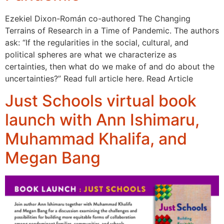
Ezekiel Dixon-Román co-authored The Changing
Terrains of Research in a Time of Pandemic. The authors
ask: “If the regularities in the social, cultural, and
political spheres are what we characterize as
certainties, then what do we make of and do about the
uncertainties?” Read full article here. Read Article
Just Schools virtual book
launch with Ann Ishimaru,
Muhammad Khalifa, and
Megan Bang