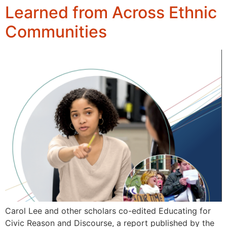
Learned from Across Ethnic
Communities
Carol Lee and other scholars co-edited Educating for
Civic Reason and Discourse, a report published by the