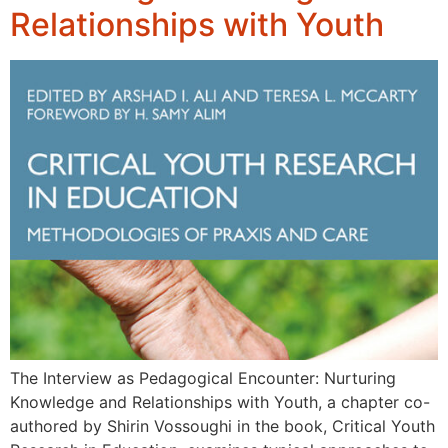
Relationships with Youth
The Interview as Pedagogical Encounter: Nurturing
Knowledge and Relationships with Youth, a chapter co-
authored by Shirin Vossoughi in the book, Critical Youth