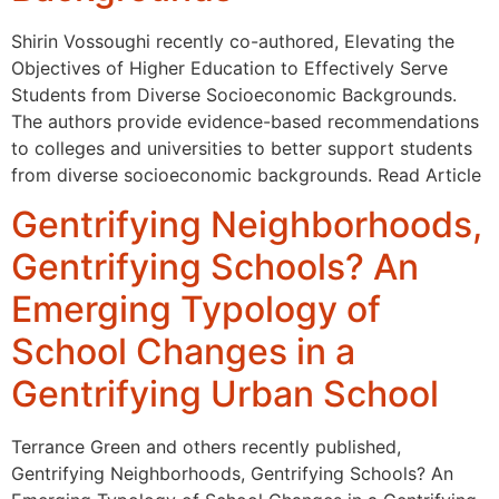
Shirin Vossoughi recently co-authored, Elevating the
Objectives of Higher Education to Effectively Serve
Students from Diverse Socioeconomic Backgrounds.
The authors provide evidence-based recommendations
to colleges and universities to better support students
from diverse socioeconomic backgrounds. Read Article
Gentrifying Neighborhoods,
Gentrifying Schools? An
Emerging Typology of
School Changes in a
Gentrifying Urban School
Terrance Green and others recently published,
Gentrifying Neighborhoods, Gentrifying Schools? An