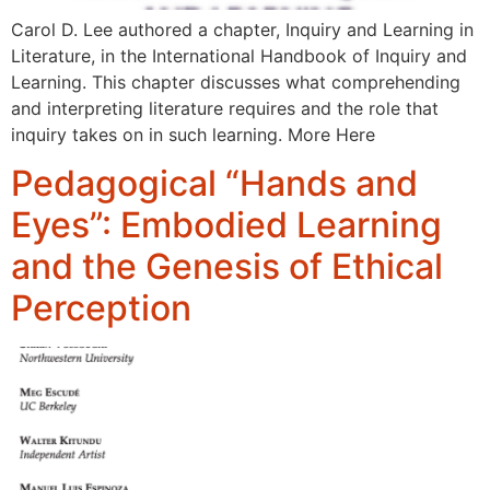
Carol D. Lee authored a chapter, Inquiry and Learning in
Literature, in the International Handbook of Inquiry and
Learning. This chapter discusses what comprehending
and interpreting literature requires and the role that
inquiry takes on in such learning. More Here
Pedagogical “Hands and
Eyes”: Embodied Learning
and the Genesis of Ethical
Perception