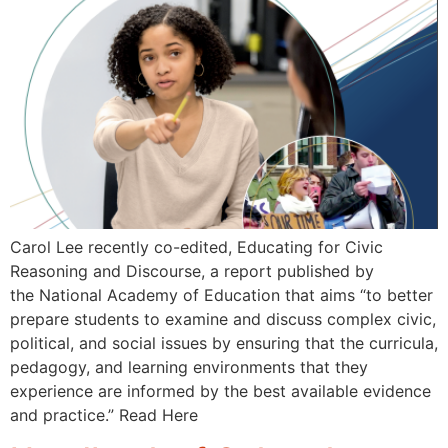
Carol Lee recently co-edited, Educating for Civic
Reasoning and Discourse, a report published by
the National Academy of Education that aims “to better
prepare students to examine and discuss complex civic,
political, and social issues by ensuring that the curricula,
pedagogy, and learning environments that they
experience are informed by the best available evidence
and practice.” Read Here