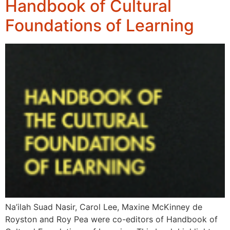
Handbook of Cultural
Foundations of Learning
Na’ilah Suad Nasir, Carol Lee, Maxine McKinney de
Royston and Roy Pea were co-editors of Handbook of