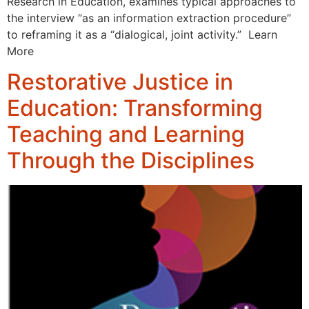
Research in Education, examines typical approaches to
the interview “as an information extraction procedure”
to reframing it as a “dialogical, joint activity.” Learn
More
Restorative Justice in
Education: Transforming
Teaching and Learning
Through the Disciplines