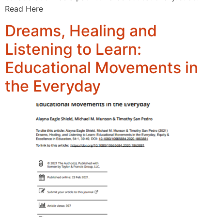
Read Here
Dreams, Healing and
Listening to Learn:
Educational Movements in
the Everyday