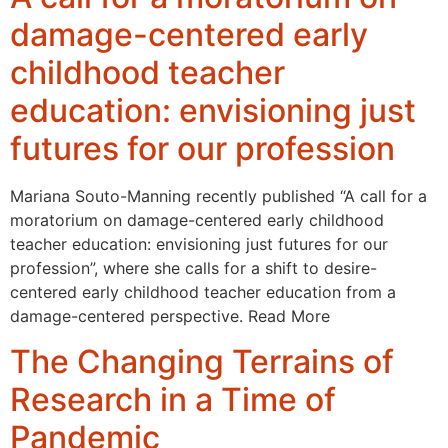
damage-centered early
childhood teacher
education: envisioning just
futures for our profession
Mariana Souto-Manning recently published “A call for a
moratorium on damage-centered early childhood
teacher education: envisioning just futures for our
profession”, where she calls for a shift to desire-
centered early childhood teacher education from a
damage-centered perspective. Read More
The Changing Terrains of
Research in a Time of
Pandemic