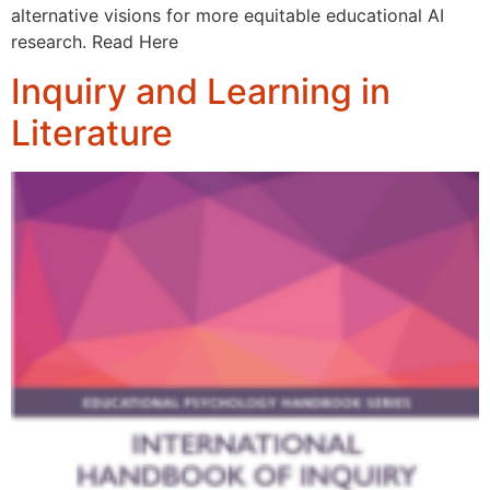
alternative visions for more equitable educational AI
research. Read Here
Inquiry and Learning in
Literature