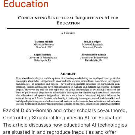
Education
Ezekiel Dixon-Román and other scholars co-authored,
Confronting Structural Inequities in AI for Education.
The article discusses how educational AI technologies
are situated in and reproduce inequities and offer