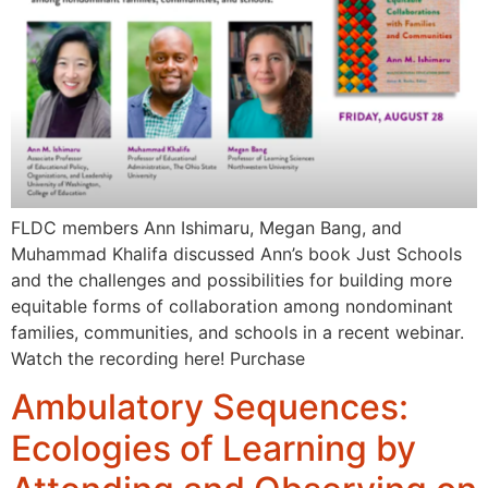
FLDC members Ann Ishimaru, Megan Bang, and
Muhammad Khalifa discussed Ann’s book Just Schools
and the challenges and possibilities for building more
equitable forms of collaboration among nondominant
families, communities, and schools in a recent webinar.
Watch the recording here! Purchase
Ambulatory Sequences:
Ecologies of Learning by