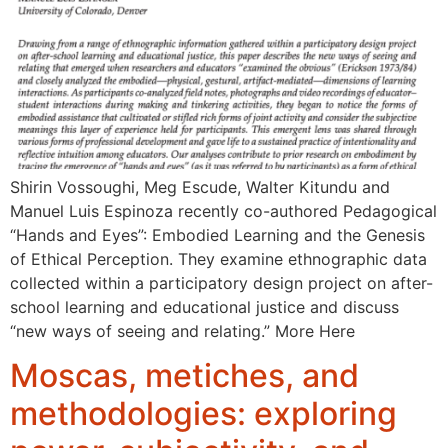
Shirin Vossoughi, Meg Escude, Walter Kitundu and
Manuel Luis Espinoza recently co-authored Pedagogical
“Hands and Eyes”: Embodied Learning and the Genesis
of Ethical Perception. They examine ethnographic data
collected within a participatory design project on after-
school learning and educational justice and discuss
“new ways of seeing and relating.” More Here
Moscas, metiches, and
methodologies: exploring