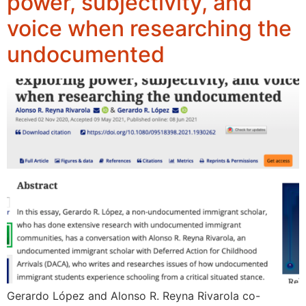
power, subjectivity, and
voice when researching the
undocumented
Gerardo López and Alonso R. Reyna Rivarola co-