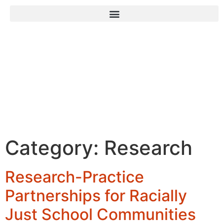
Family Leadership
Design Collaborative
Category:
Research
Research-Practice
Partnerships for Racially
Just School Communities