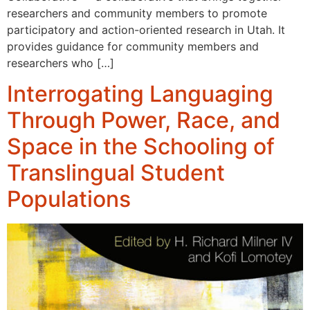
researchers and community members to promote
participatory and action-oriented research in Utah. It
provides guidance for community members and
researchers who […]
Interrogating Languaging
Through Power, Race, and
Space in the Schooling of
Translingual Student
Populations