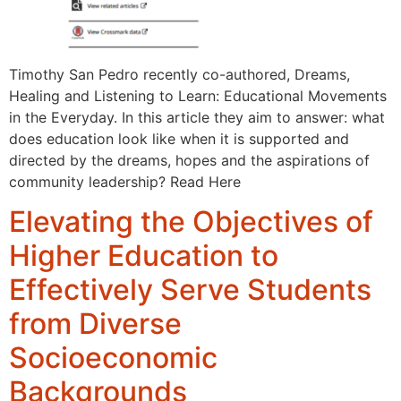
Timothy San Pedro recently co-authored, Dreams,
Healing and Listening to Learn: Educational Movements
in the Everyday. In this article they aim to answer: what
does education look like when it is supported and
directed by the dreams, hopes and the aspirations of
community leadership? Read Here
Elevating the Objectives of
Higher Education to
Effectively Serve Students
from Diverse
Socioeconomic
Backgrounds