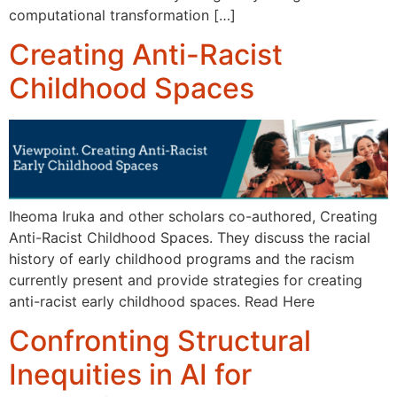
computational transformation […]
Creating Anti-Racist
Childhood Spaces
Iheoma Iruka and other scholars co-authored, Creating
Anti-Racist Childhood Spaces. They discuss the racial
history of early childhood programs and the racism
currently present and provide strategies for creating
anti-racist early childhood spaces. Read Here
Confronting Structural
Inequities in AI for