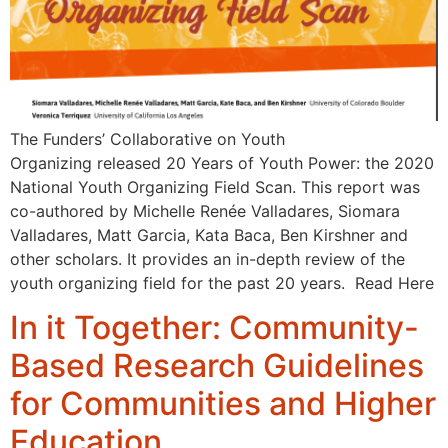
The Funders’ Collaborative on Youth
Organizing released 20 Years of Youth Power: the 2020
National Youth Organizing Field Scan. This report was
co-authored by Michelle Renée Valladares, Siomara
Valladares, Matt Garcia, Kata Baca, Ben Kirshner and
other scholars. It provides an in-depth review of the
youth organizing field for the past 20 years. Read Here
In it Together: Community-
Based Research Guidelines
for Communities and Higher
Education