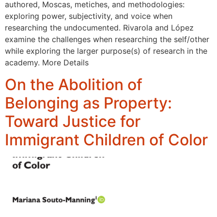
authored, Moscas, metiches, and methodologies:
exploring power, subjectivity, and voice when
researching the undocumented. Rivarola and López
examine the challenges when researching the self/other
while exploring the larger purpose(s) of research in the
academy. More Details
On the Abolition of
Belonging as Property:
Toward Justice for
Immigrant Children of Color