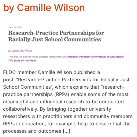
by Camille Wilson
FLDC member Camille Wilson published a
post, “Research-Practice Partnerships for Racially Just
School Communities”, which explains that “research-
practice partnerships (RPPs) enable some of the most
meaningful and influential research to be conducted
collaboratively. By bringing together university
researchers with practitioners and community members,
RPPs in education, for example, help to ensure that the
processes and outcomes […]