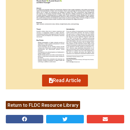
Read Article
Return to FLDC Resource Library