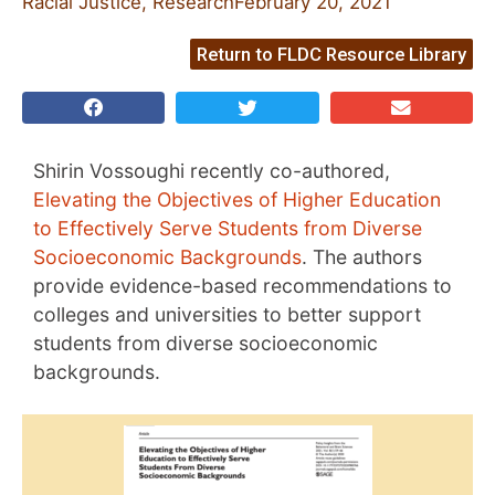
Racial Justice
,
Research
February 20, 2021
Return to FLDC Resource Library
Shirin Vossoughi recently co-authored,
Elevating the Objectives of Higher Education
to Effectively Serve Students from Diverse
Socioeconomic Backgrounds
. The authors
provide evidence-based recommendations to
colleges and universities to better support
students from diverse socioeconomic
backgrounds.