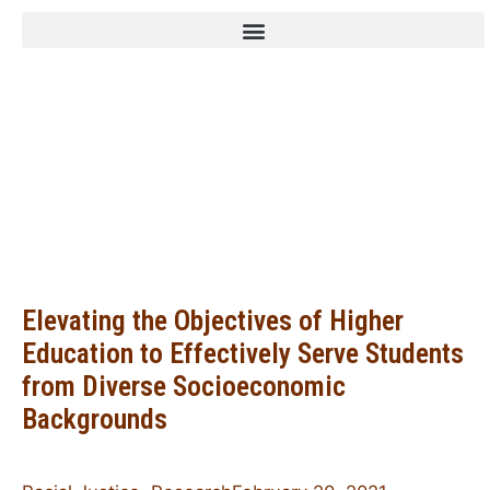
Family Leadership
Design Collaborative
Elevating the Objectives of Higher
Education to Effectively Serve Students
from Diverse Socioeconomic
Backgrounds