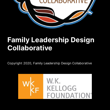
Family Leadership Design
Collaborative
Copyright 2020, Family Leadership Design Collaborative