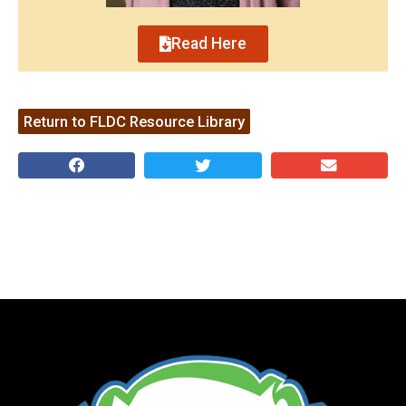
Read Here
Return to FLDC Resource Library