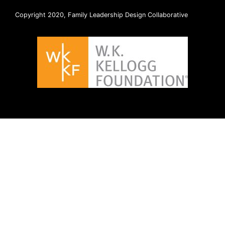
Copyright 2020, Family Leadership Design Collaborative