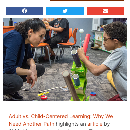
Adult vs. Child-Centered Learning: Why We
Need Another Path
highlights an
article
by