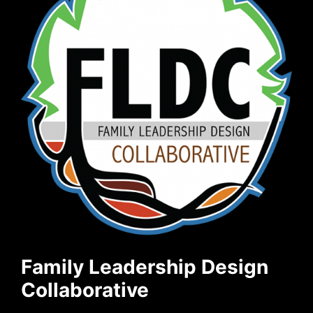
Family Leadership Design
Collaborative