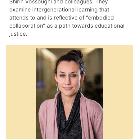
Shirin Vossoughi and colleagues. They
examine intergenerational learning that
attends to and is reflective of “embodied
collaboration” as a path towards educational
justice.