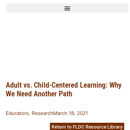
Family Leadership
Design Collaborative
Adult vs. Child-Centered Learning: Why
We Need Another Path
Educators
,
Research
March 18, 2021
Return to FLDC Resource Library