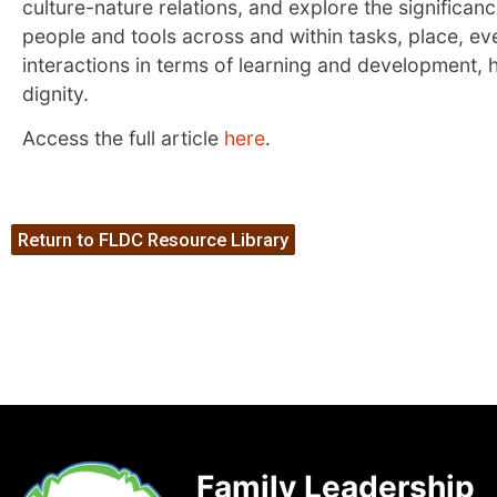
culture-nature relations, and explore the significa
people and tools across and within tasks, place, e
interactions in terms of learning and development,
dignity.
Access the full article
here
.
Return to FLDC Resource Library
Family Leadership