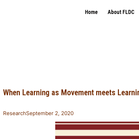
Home
About FLDC
Family Leadership
Design Collaborative
When Learning as Movement meets Learni
Research
September 2, 2020