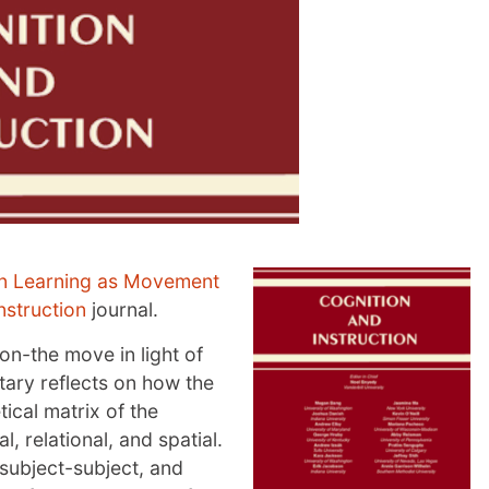
n Learning as Movement
nstruction
journal.
on-the move in light of
ary reflects on how the
tical matrix of the
l, relational, and spatial.
 subject-subject, and