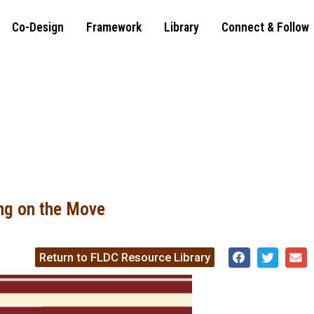
Co-Design
Framework
Library
Connect & Follow
ng on the Move
Return to FLDC Resource Library