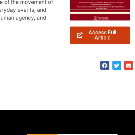
nce of the movement of
veryday events, and
 human agency, and
Access Full
Article