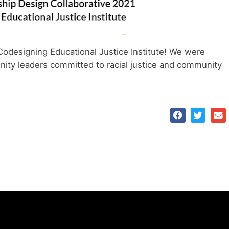
Codesigning Educational Justice Institute! We were
nity leaders committed to racial justice and community