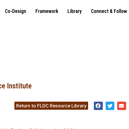
Co-Design
Framework
Library
Connect & Follow
e Institute
Return to FLDC Resource Library