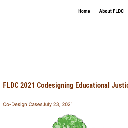
Home
About FLDC
Family Leadership
Design Collaborative
FLDC 2021 Codesigning Educational Justic
Co-Design Cases
July 23, 2021