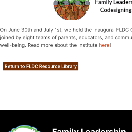
On June 30th and July 1st, we held the inaugural FLDC 
joined by eight teams of parents, educators, and commu
well-being. Read more about the Institute
here
!
Return to FLDC Resource Library
Family Leadership